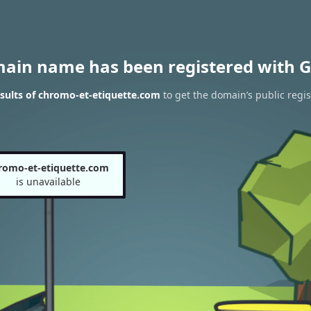
main name has been registered with G
sults of chromo-et-etiquette.com
to get the domain’s public regis
romo-et-etiquette.com
is unavailable