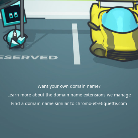
Want your own domain name?
Learn more about the domain name extensions we manage
Find a domain name similar to chromo-et-etiquette.com