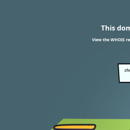
This do
View the WHOIS re
ch