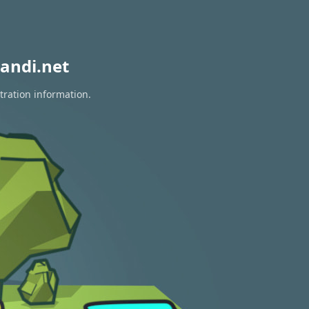
andi.net
tration information.